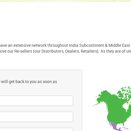
 have an extensive network throughout India Subcontinent & Middle East
 our Re-sellers (our Distributors, Dealers, Retailers). As they are of u
 will get back to you as soon as