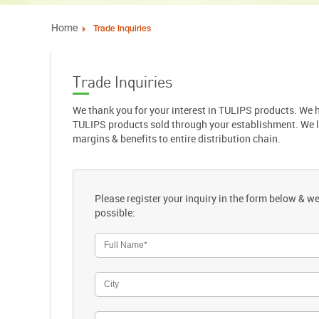
Home
Trade Inquiries
Trade Inquiries
We thank you for your interest in TULIPS products. We
TULIPS products sold through your establishment. We love
margins & benefits to entire distribution chain.
Please register your inquiry in the form below & we
possible: