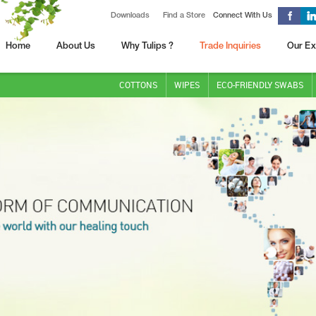
Downloads
Find a Store
Connect With Us
Home
About Us
Why Tulips ?
Trade Inquiries
Our Ex
COTTONS
WIPES
ECO-FRIENDLY SWABS