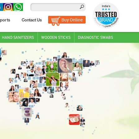
Buy Online
ports
Contact Us
HAND SANITIZERS
WOODEN STICKS
DIAGNOSTIC SWABS