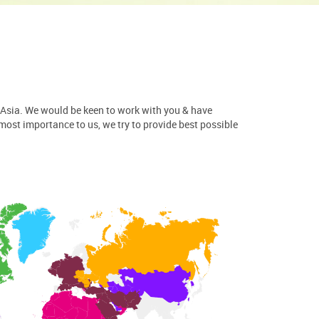
 Asia. We would be keen to work with you & have
tmost importance to us, we try to provide best possible