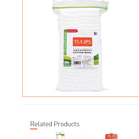
Related Products