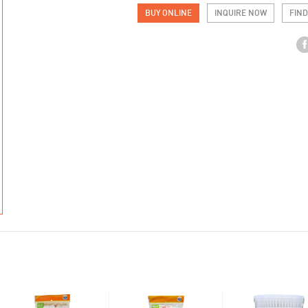
BUY ONLINE
INQUIRE NOW
FIND