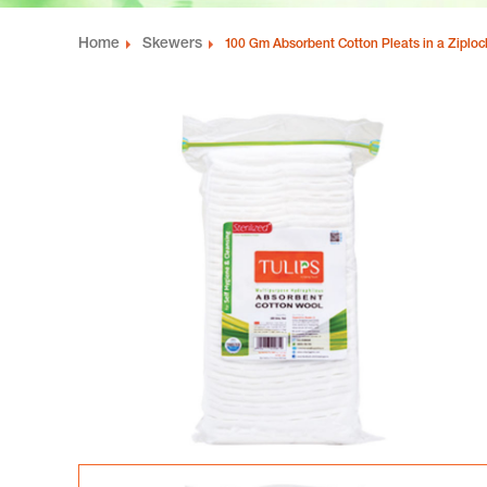
Home
Skewers
100 Gm Absorbent Cotton Pleats in a Ziplo