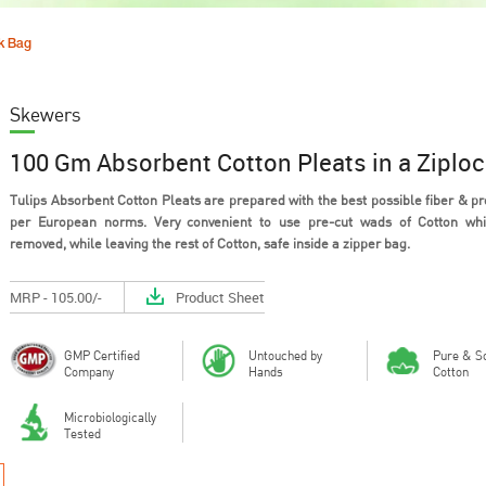
ck Bag
Skewers
100 Gm Absorbent Cotton Pleats in a Ziplo
Tulips Absorbent Cotton Pleats are prepared with the best possible fiber & p
per European norms. Very convenient to use pre-cut wads of Cotton wh
removed, while leaving the rest of Cotton, safe inside a zipper bag.
Out of all the materials that could
Cotton is a 
be used in the design of personal
material tha
hygie...
breathe, h...
MRP - 105.00/-
Product Sheet
GMP Certified
Untouched by
Pure & So
Company
Hands
Cotton
Microbiologically
Tested