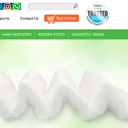
Buy Online
ports
Contact Us
HAND SANITIZERS
WOODEN STICKS
DIAGNOSTIC SWABS