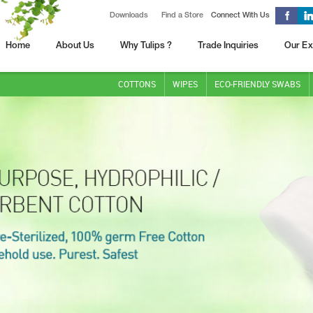
Downloads
Find a Store
Connect With Us
Home
About Us
Why Tulips ?
Trade Inquiries
Our Ex
COTTONS
WIPES
ECO-FRIENDLY SWABS