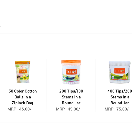
50 Color Cotton
200 Tips/100
400 Tips/200
Balls in a
Stems in a
Stems in a
Ziplock Bag
Round Jar
Round Jar
MRP - 46.00/-
MRP - 45.00/-
MRP - 75.00/-