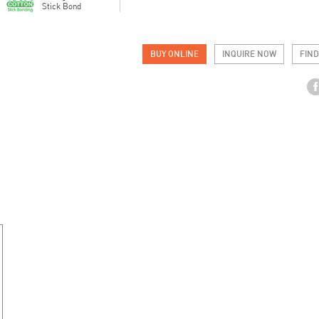
Stick Bond
BUY ONLINE
INQUIRE NOW
FIND