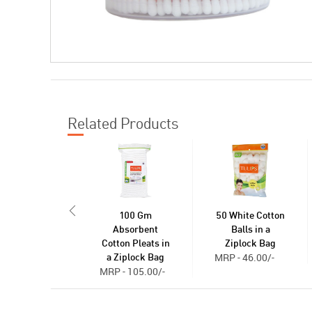
Related Products
100 Gm
50 White Cotton
Absorbent
Balls in a
Cotton Pleats in
Ziplock Bag
MRP - 46.00/-
a Ziplock Bag
MRP - 105.00/-