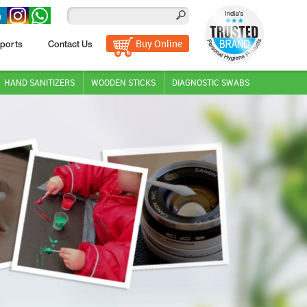
Buy Online
ports
Contact Us
HAND SANITIZERS
WOODEN STICKS
DIAGNOSTIC SWABS