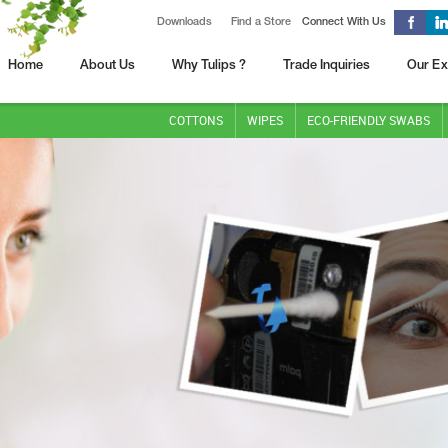
Downloads
Find a Store
Connect With Us
Home
About Us
Why Tulips ?
Trade Inquiries
Our Ex
COTTONS
WIPES
ECO-FRIENDLY SWABS