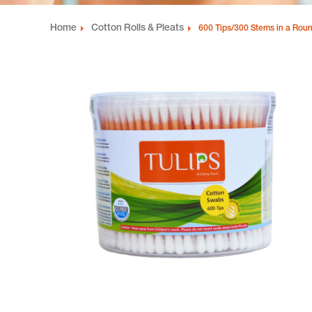
Home
Cotton Rolls & Pleats
600 Tips/300 Stems in a Roun