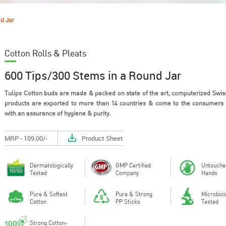
d Jar
Cotton Rolls & Pleats
600 Tips/300 Stems in a Round Jar
Tulips Cotton buds are made & packed on state of the art, computerized Swiss
products are exported to more than 14 countries & come to the consumers
with an assurance of hygiene & purity.
Out of all the materials that could
Cotton is a 
be used in the design of personal
material tha
hygie...
breathe, h...
MRP - 109.00/-
Product Sheet
Dermatologically
GMP Certified
Untouche
Tested
Company
Hands
Pure & Softest
Pure & Strong
Microbiol
Cotton
PP Sticks
Tested
Strong Cotton-