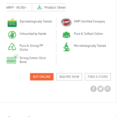
MRP - 45.00/-
Product Sheet
Dermatologically Tested
GMP Certified Company
Untouched by Hands
Pure & Softest Cotton
Pure & Strong PP
Microbiologically Tested
Sticks
Strong Cotton-Stick
Bond
BUY ONLINE
INQUIRE NOW
FIND A STORE