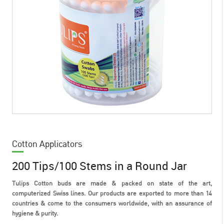
Cotton Applicators
200 Tips/100 Stems in a Round Jar
Tulips Cotton buds are made & packed on state of the art,
computerized Swiss lines. Our products are exported to more than 14
countries & come to the consumers worldwide, with an assurance of
hygiene & purity.