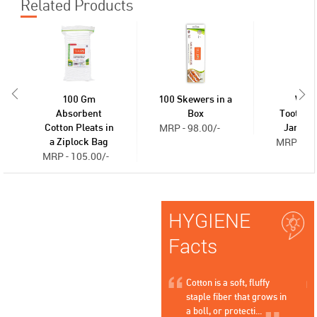
Related Products
100 Gm
100 Skewers in a
Woo
Absorbent
Box
Toothpic
MRP - 98.00/-
Cotton Pleats in
Jar - 2
MRP - 36
a Ziplock Bag
MRP - 105.00/-
HYGIENE
Facts
s that
Cotton is a natural,
Cotton is a soft, fluffy
esign of
hypoallergenic material that
staple fiber that grows in
allows skin to breathe, h...
a boll, or protecti...