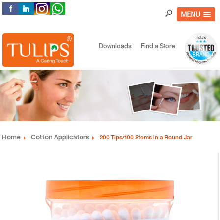
MENU
Downloads
Find a Store
Home
Cotton Applicators
200 Tips/100 Stems in a Round Jar