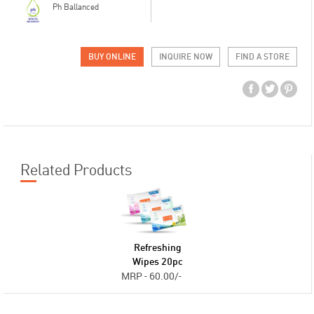
Ph Ballanced
BUY ONLINE
INQUIRE NOW
FIND A STORE
Related Products
Refreshing
Wipes 20pc
MRP - 60.00/-