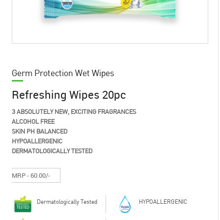
Germ Protection Wet Wipes
Refreshing Wipes 20pc
3 ABSOLUTELY NEW, EXCITING FRAGRANCES
ALCOHOL FREE
SKIN PH BALANCED
HYPOALLERGENIC
DERMATOLOGICALLY TESTED
MRP - 60.00/-
Dermatologically Tested
HYPOALLERGENIC