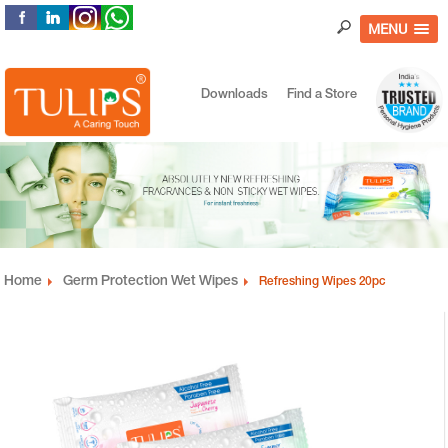
MENU
Downloads
Find a Store
Home
Germ Protection Wet Wipes
Refreshing Wipes 20pc