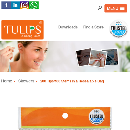
MENU
Downloads
Find a Store
Home
Skewers
200 Tips/100 Stems in a Resealable Bag