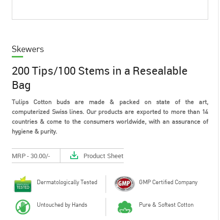
Skewers
200 Tips/100 Stems in a Resealable
Bag
Tulips Cotton buds are made & packed on state of the art,
computerized Swiss lines. Our products are exported to more than 14
countries & come to the consumers worldwide, with an assurance of
hygiene & purity.
MRP - 30.00/-
Product Sheet
Dermatologically Tested
GMP Certified Company
Untouched by Hands
Pure & Softest Cotton