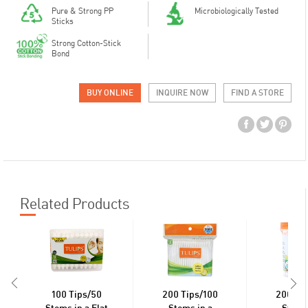
Pure & Strong PP
Microbiologically Tested
Sticks
Strong Cotton-Stick
Bond
BUY ONLINE
INQUIRE NOW
FIND A STORE
Related Products
100 Tips/50
200 Tips/100
200 Ti