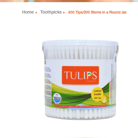
Home
Toothpicks
400 Tips/200 Stems in a Round Jar