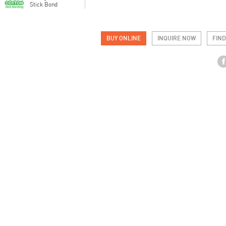
Stick Bond
BUY ONLINE
INQUIRE NOW
FIND