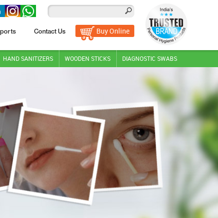
Buy Online
ports
Contact Us
HAND SANITIZERS
WOODEN STICKS
DIAGNOSTIC SWABS