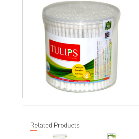
Related Products