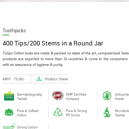
Toothpicks
400 Tips/200 Stems in a Round Jar
Tulips Cotton buds are made & packed on state of the art, computerized Swiss
products are exported to more than 14 countries & come to the consumers
with an assurance of hygiene & purity.
Out of all the materials that could
Cotton is a 
be used in the design of personal
material tha
hygie...
breathe, h...
MRP - 75.00/-
Product Sheet
Dermatologically
GMP Certified
Untouche
Tested
Company
Hands
Pure & Softest
Pure & Strong
Microbiol
Cotton
PP Sticks
Tested
Strong Cotton-