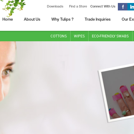
Downloads
Find a Store
Connect With Us
Home
About Us
Why Tulips ?
Trade Inquiries
Our Ex
COTTONS
WIPES
ECO-FRIENDLY SWABS