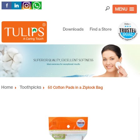
MENU
Downloads
Find a Store
Home
Toothpicks
50 Cotton Pads in a Ziplock Bag