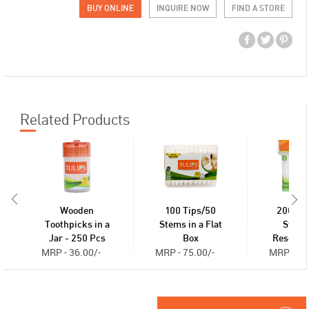
BUY ONLINE
INQUIRE NOW
FIND A STORE
Related Products
Wooden
100 Tips/50
200 Ti
Toothpicks in a
Stems in a Flat
Stems
Jar - 250 Pcs
Box
Reseala
MRP - 36.00/-
MRP - 75.00/-
MRP - 30