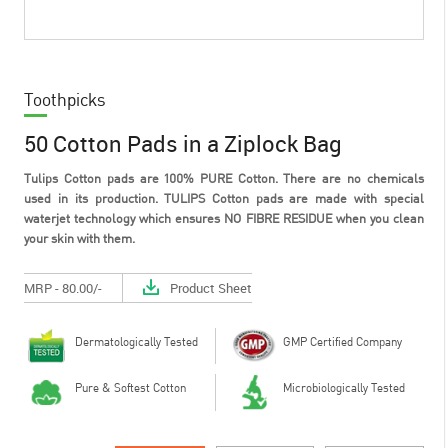
Toothpicks
50 Cotton Pads in a Ziplock Bag
Tulips Cotton pads are 100% PURE Cotton. There are no chemicals
used in its production. TULIPS Cotton pads are made with special
waterjet technology which ensures NO FIBRE RESIDUE when you clean
your skin with them.
MRP - 80.00/-
Product Sheet
Dermatologically Tested
GMP Certified Company
Pure & Softest Cotton
Microbiologically Tested